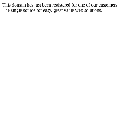
This domain has just been registered for one of our customers!
The single source for easy, great value web solutions.